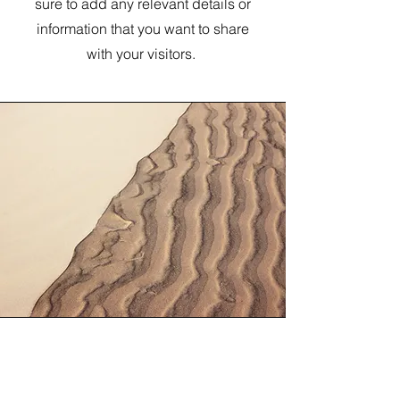
sure to add any relevant details or
information that you want to share
with your visitors.
Section Title