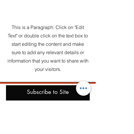
Section Title
This is a Paragraph. Click on "Edit
Text" or double click on the text box to
start editing the content and make
sure to add any relevant details or
information that you want to share with
your visitors.
Subscribe to Site
First name
Last name