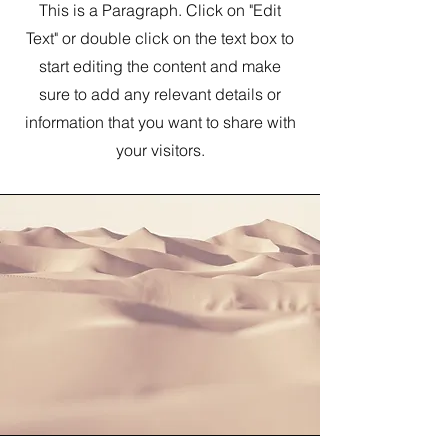
This is a Paragraph. Click on "Edit
Text" or double click on the text box to
start editing the content and make
sure to add any relevant details or
information that you want to share with
your visitors.