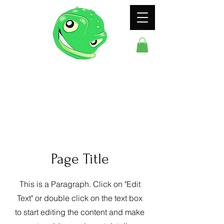
ODDFROG
ENTERTAINMENT
Page Title
This is a Paragraph. Click on "Edit
Text" or double click on the text box
to start editing the content and make