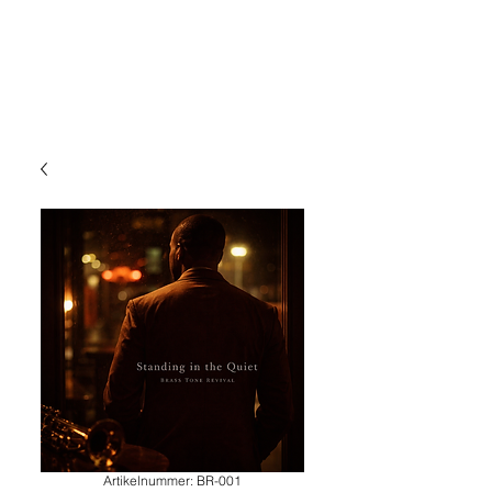
Artikelnummer: BR-001