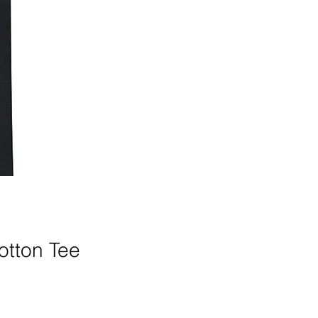
otton Tee