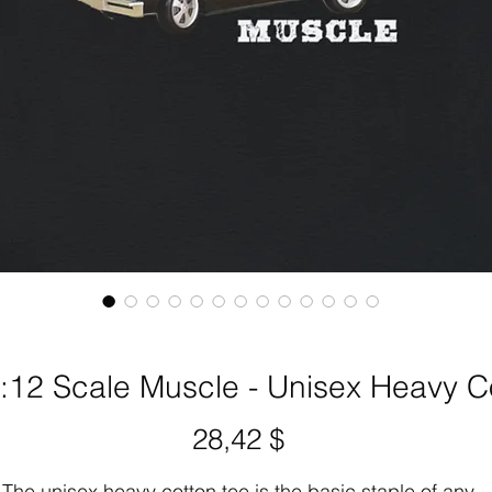
:12 Scale Muscle - Unisex Heavy C
Preis
28,42 $
The unisex heavy cotton tee is the basic staple of any 