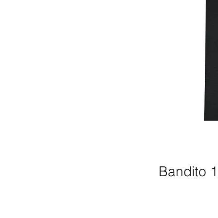
Bandito 1