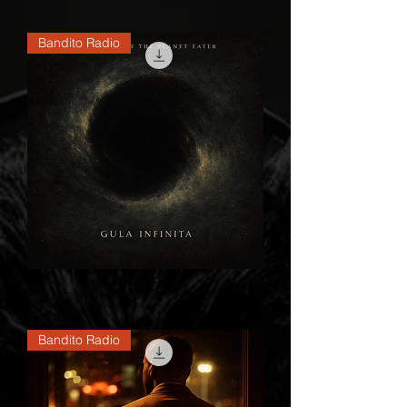
Bandito Radio
Gula Infinita
Price
$1.99
Bandito Radio