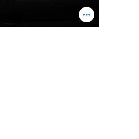
Subscribe to Site
First name
Last name