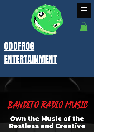
ODDFROG
ENTERTAINMENT
Bandito Radio Music
Own the Music of the
Restless and Creative