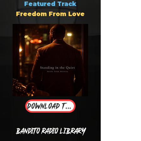
Featured Track
Freedom From Love
Download Track
Bandito Radio Library