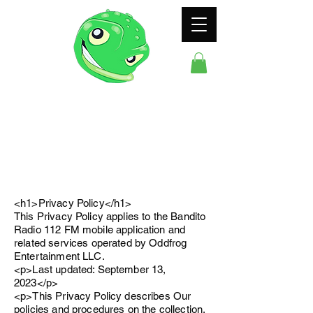
ODDFROG
ENTERTAINMENT
<h1>Privacy Policy</h1>
This Privacy Policy applies to the Bandito
Radio 112 FM mobile application and
related services operated by Oddfrog
Entertainment LLC.
<p>Last updated: September 13,
2023</p>
<p>This Privacy Policy describes Our
policies and procedures on the collection,