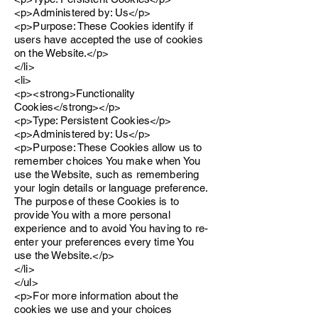
<p>Administered by: Us</p>
<p>Purpose: These Cookies identify if
users have accepted the use of cookies
on the Website.</p>
</li>
<li>
<p><strong>Functionality
Cookies</strong></p>
<p>Type: Persistent Cookies</p>
<p>Administered by: Us</p>
<p>Purpose: These Cookies allow us to
remember choices You make when You
use the Website, such as remembering
your login details or language preference.
The purpose of these Cookies is to
provide You with a more personal
experience and to avoid You having to re-
enter your preferences every time You
use the Website.</p>
</li>
</ul>
<p>For more information about the
cookies we use and your choices