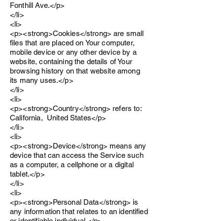
Fonthill Ave.</p>
</li>
<li>
<p><strong>Cookies</strong> are small
files that are placed on Your computer,
mobile device or any other device by a
website, containing the details of Your
browsing history on that website among
its many uses.</p>
</li>
<li>
<p><strong>Country</strong> refers to:
California, United States</p>
</li>
<li>
<p><strong>Device</strong> means any
device that can access the Service such
as a computer, a cellphone or a digital
tablet.</p>
</li>
<li>
<p><strong>Personal Data</strong> is
any information that relates to an identified
or identifiable individual.</p>