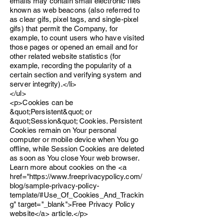
emails may contain small electronic files
known as web beacons (also referred to
as clear gifs, pixel tags, and single-pixel
gifs) that permit the Company, for
example, to count users who have visited
those pages or opened an email and for
other related website statistics (for
example, recording the popularity of a
certain section and verifying system and
server integrity).</li>
</ul>
<p>Cookies can be
&quot;Persistent&quot; or
&quot;Session&quot; Cookies. Persistent
Cookies remain on Your personal
computer or mobile device when You go
offline, while Session Cookies are deleted
as soon as You close Your web browser.
Learn more about cookies on the <a
href="https://www.freeprivacypolicy.com/
blog/sample-privacy-policy-
template/#Use_Of_Cookies_And_Trackin
g" target="_blank">Free Privacy Policy
website</a> article.</p>