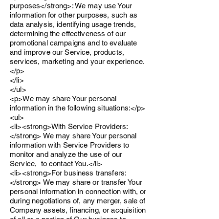
purposes</strong>: We may use Your
information for other purposes, such as
data analysis, identifying usage trends,
determining the effectiveness of our
promotional campaigns and to evaluate
and improve our Service, products,
services, marketing and your experience.
</p>
</li>
</ul>
<p>We may share Your personal
information in the following situations:</p>
<ul>
<li><strong>With Service Providers:
</strong> We may share Your personal
information with Service Providers to
monitor and analyze the use of our
Service, to contact You.</li>
<li><strong>For business transfers:
</strong> We may share or transfer Your
personal information in connection with, or
during negotiations of, any merger, sale of
Company assets, financing, or acquisition