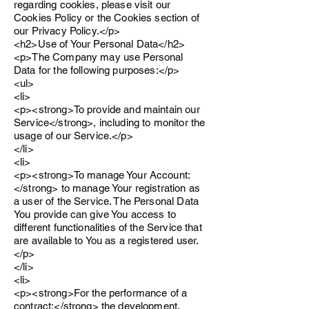
regarding cookies, please visit our
Cookies Policy or the Cookies section of
our Privacy Policy.</p>
<h2>Use of Your Personal Data</h2>
<p>The Company may use Personal
Data for the following purposes:</p>
<ul>
<li>
<p><strong>To provide and maintain our
Service</strong>, including to monitor the
usage of our Service.</p>
</li>
<li>
<p><strong>To manage Your Account:
</strong> to manage Your registration as
a user of the Service. The Personal Data
You provide can give You access to
different functionalities of the Service that
are available to You as a registered user.
</p>
</li>
<li>
<p><strong>For the performance of a
contract:</strong> the development,