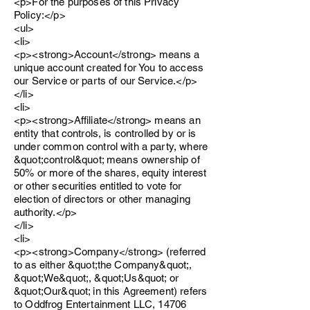
<p>For the purposes of this Privacy
Policy:</p>
<ul>
<li>
<p><strong>Account</strong> means a
unique account created for You to access
our Service or parts of our Service.</p>
</li>
<li>
<p><strong>Affiliate</strong> means an
entity that controls, is controlled by or is
under common control with a party, where
&quot;control&quot; means ownership of
50% or more of the shares, equity interest
or other securities entitled to vote for
election of directors or other managing
authority.</p>
</li>
<li>
<p><strong>Company</strong> (referred
to as either &quot;the Company&quot;,
&quot;We&quot;, &quot;Us&quot; or
&quot;Our&quot; in this Agreement) refers
to Oddfrog Entertainment LLC, 14706