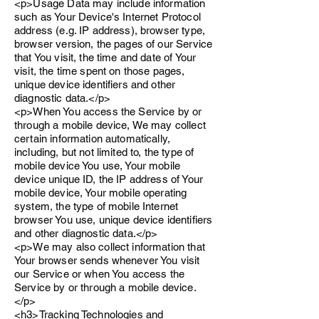
<p>Usage Data may include information
such as Your Device's Internet Protocol
address (e.g. IP address), browser type,
browser version, the pages of our Service
that You visit, the time and date of Your
visit, the time spent on those pages,
unique device identifiers and other
diagnostic data.</p>
<p>When You access the Service by or
through a mobile device, We may collect
certain information automatically,
including, but not limited to, the type of
mobile device You use, Your mobile
device unique ID, the IP address of Your
mobile device, Your mobile operating
system, the type of mobile Internet
browser You use, unique device identifiers
and other diagnostic data.</p>
<p>We may also collect information that
Your browser sends whenever You visit
our Service or when You access the
Service by or through a mobile device.
</p>
<h3>Tracking Technologies and