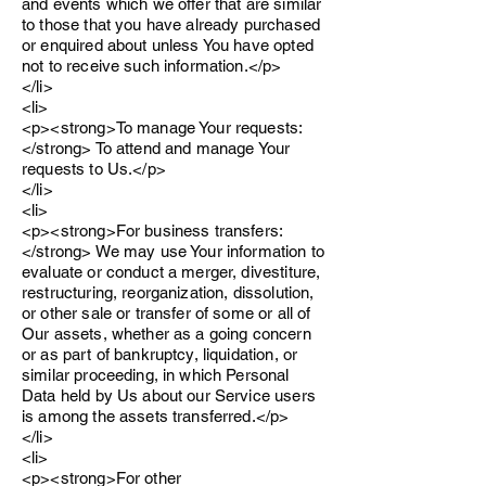
and events which we offer that are similar
to those that you have already purchased
or enquired about unless You have opted
not to receive such information.</p>
</li>
<li>
<p><strong>To manage Your requests:
</strong> To attend and manage Your
requests to Us.</p>
</li>
<li>
<p><strong>For business transfers:
</strong> We may use Your information to
evaluate or conduct a merger, divestiture,
restructuring, reorganization, dissolution,
or other sale or transfer of some or all of
Our assets, whether as a going concern
or as part of bankruptcy, liquidation, or
similar proceeding, in which Personal
Data held by Us about our Service users
is among the assets transferred.</p>
</li>
<li>
<p><strong>For other