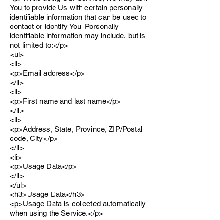
You to provide Us with certain personally
identifiable information that can be used to
contact or identify You. Personally
identifiable information may include, but is
not limited to:</p>
<ul>
<li>
<p>Email address</p>
</li>
<li>
<p>First name and last name</p>
</li>
<li>
<p>Address, State, Province, ZIP/Postal
code, City</p>
</li>
<li>
<p>Usage Data</p>
</li>
</ul>
<h3>Usage Data</h3>
<p>Usage Data is collected automatically
when using the Service.</p>