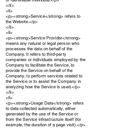
</li>
<li>
<p><strong>Service</strong> refers to
the Website.</p>
</li>
<li>
<p><strong>Service Provider</strong>
means any natural or legal person who
processes the data on behalf of the
Company. It refers to third-party
companies or individuals employed by the
Company to facilitate the Service, to
provide the Service on behalf of the
Company, to perform services related to
the Service or to assist the Company in
analyzing how the Service is used.</p>
</li>
<li>
<p><strong>Usage Data</strong> refers
to data collected automatically, either
generated by the use of the Service or
from the Service infrastructure itself (for
example, the duration of a page visit).</p>