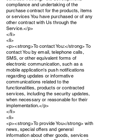
compliance and undertaking of the
purchase contract for the products, items
or services You have purchased or of any
other contract with Us through the
Service.</p>
</li>
<li>
<p><strong>To contact You:</strong> To
contact You by email, telephone calls,
SMS, or other equivalent forms of
electronic communication, such as a
mobile application's push notifications
regarding updates or informative
communications related to the
functionalities, products or contracted
services, including the security updates,
when necessary or reasonable for their
implementation.</p>
</li>
<li>
<p><strong>To provide You</strong> with
news, special offers and general
information about other goods, services