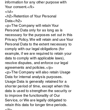
information for any other purpose with
Your consent.</li>
</ul>
<h2>Retention of Your Personal
Data</h2>
<p>The Company will retain Your
Personal Data only for as long as is
necessary for the purposes set out in this
Privacy Policy. We will retain and use Your
Personal Data to the extent necessary to
comply with our legal obligations (for
example, if we are required to retain your
data to comply with applicable laws),
resolve disputes, and enforce our legal
agreements and policies.</p>
<p>The Company will also retain Usage
Data for internal analysis purposes.
Usage Data is generally retained for a
shorter period of time, except when this
data is used to strengthen the security or
to improve the functionality of Our
Service, or We are legally obligated to
retain this data for longer time periods.
</p>