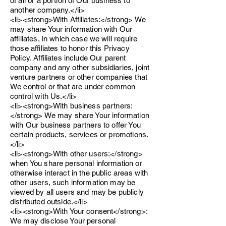
of all or a portion of Our business to
another company.</li>
<li><strong>With Affiliates:</strong> We
may share Your information with Our
affiliates, in which case we will require
those affiliates to honor this Privacy
Policy. Affiliates include Our parent
company and any other subsidiaries, joint
venture partners or other companies that
We control or that are under common
control with Us.</li>
<li><strong>With business partners:
</strong> We may share Your information
with Our business partners to offer You
certain products, services or promotions.
</li>
<li><strong>With other users:</strong>
when You share personal information or
otherwise interact in the public areas with
other users, such information may be
viewed by all users and may be publicly
distributed outside.</li>
<li><strong>With Your consent</strong>:
We may disclose Your personal