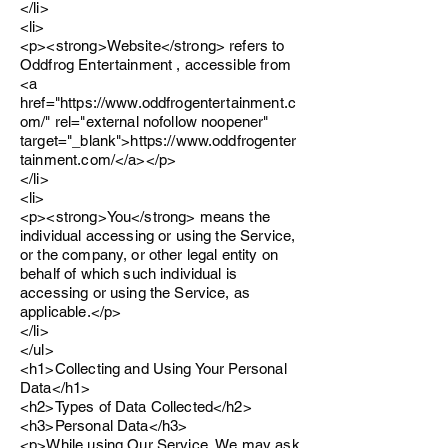
</li>
<li>
<p><strong>Website</strong> refers to
Oddfrog Entertainment , accessible from
<a
href="https://www.oddfrogentertainment.c
om/" rel="external nofollow noopener"
target="_blank">https://www.oddfrogenter
tainment.com/</a></p>
</li>
<li>
<p><strong>You</strong> means the
individual accessing or using the Service,
or the company, or other legal entity on
behalf of which such individual is
accessing or using the Service, as
applicable.</p>
</li>
</ul>
<h1>Collecting and Using Your Personal
Data</h1>
<h2>Types of Data Collected</h2>
<h3>Personal Data</h3>
<p>While using Our Service, We may ask