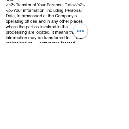
<h2>Transfer of Your Personal Data</h2>
<p>Your information, including Personal
Data, is processed at the Company's
operating offices and in any other places
where the parties involved in the
processing are located. It means that this
information may be transferred to — and
maintained on — computers located
outside of Your state, province, country or
other governmental jurisdiction where the
data protection laws may differ than those
from Your jurisdiction.</p>
<p>Your consent to this Privacy Policy
followed by Your submission of such
information represents Your agreement to
that transfer.</p>
<p>The Company will take all steps
reasonably necessary to ensure that Your
data is treated securely and in
accordance with this Privacy Policy and
no transfer of Your Personal Data will take
place to an organization or a country
unless there are adequate controls in