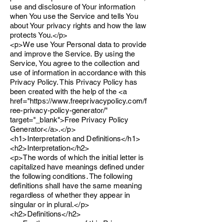
use and disclosure of Your information
when You use the Service and tells You
about Your privacy rights and how the law
protects You.</p>
<p>We use Your Personal data to provide
and improve the Service. By using the
Service, You agree to the collection and
use of information in accordance with this
Privacy Policy. This Privacy Policy has
been created with the help of the <a
href="https://www.freeprivacypolicy.com/f
ree-privacy-policy-generator/"
target="_blank">Free Privacy Policy
Generator</a>.</p>
<h1>Interpretation and Definitions</h1>
<h2>Interpretation</h2>
<p>The words of which the initial letter is
capitalized have meanings defined under
the following conditions. The following
definitions shall have the same meaning
regardless of whether they appear in
singular or in plural.</p>
<h2>Definitions</h2>