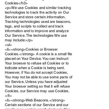
Cookies</h3>
<p>We use Cookies and similar tracking
technologies to track the activity on Our
Service and store certain information.
Tracking technologies used are beacons,
tags, and scripts to collect and track
information and to improve and analyze
Our Service. The technologies We use
may include:</p>
<ul>
<li><strong>Cookies or Browser
Cookies.</strong> A cookie is a small file
placed on Your Device. You can instruct
Your browser to refuse all Cookies or to
indicate when a Cookie is being sent.
However, if You do not accept Cookies,
You may not be able to use some parts of
our Service. Unless you have adjusted
Your browser setting so that it will refuse
Cookies, our Service may use Cookies.
</li>
<li><strong>Web Beacons.</strong>
Certain sections of our Service and our