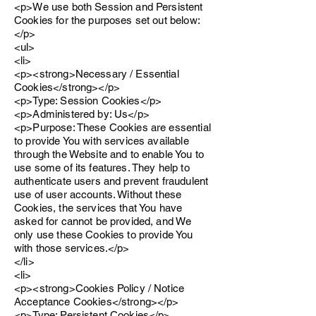
<p>We use both Session and Persistent
Cookies for the purposes set out below:
</p>
<ul>
<li>
<p><strong>Necessary / Essential
Cookies</strong></p>
<p>Type: Session Cookies</p>
<p>Administered by: Us</p>
<p>Purpose: These Cookies are essential
to provide You with services available
through the Website and to enable You to
use some of its features. They help to
authenticate users and prevent fraudulent
use of user accounts. Without these
Cookies, the services that You have
asked for cannot be provided, and We
only use these Cookies to provide You
with those services.</p>
</li>
<li>
<p><strong>Cookies Policy / Notice
Acceptance Cookies</strong></p>
<p>Type: Persistent Cookies</p>