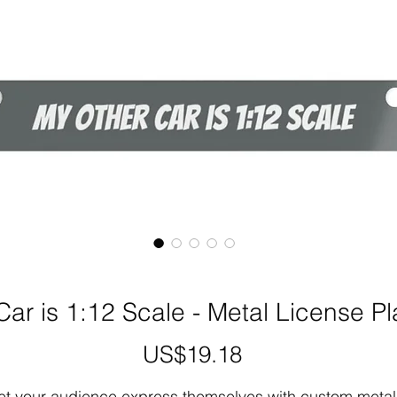
ar is 1:12 Scale - Metal License P
US$19.18
가
격
et your audience express themselves with custom metal 