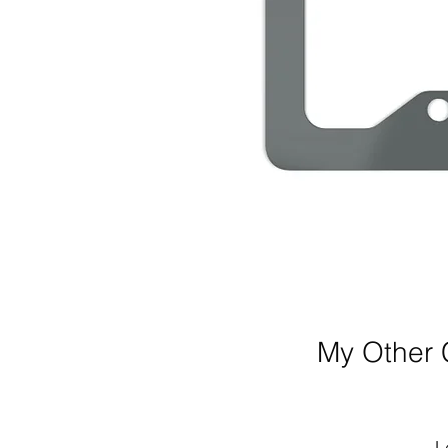
My Other C
L