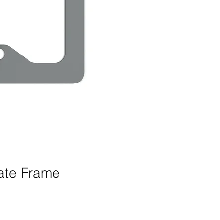
late Frame