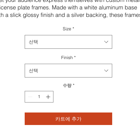
license plate frames. Made with a white aluminum base 
th a slick glossy finish and a silver backing, these frames
ve a unique shape for high information visibility and can
Size
*
be fully customized with your artwork in vivid detail. All 
ates come with pre-drilled holes for easy installation and
선택
re available in one size: 12.3" x 6.5" (31.1cm x 16.5cm) 
Finish
*
B! Check local state legislation regarding License Plate 
Frame shapes and sizes before ordering.
선택
.: Material: white aluminum with a glossy finish
.: One size: 12.3" x 6.5" (31.1cm x 16.5cm)
수량
*
.: Silver backing
.: Pre-drilled holes
 NB! Check local state legislation regarding License Plat
Frame shapes and sizes before ordering
카트에 추가