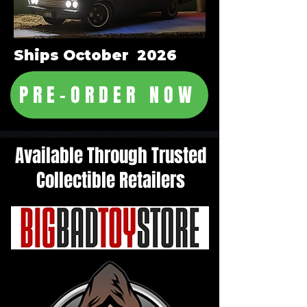
Ships October 2026
PRE-ORDER NOW
Available Through Trusted
Collectible Retailers