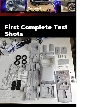
First Complete Test
Shots