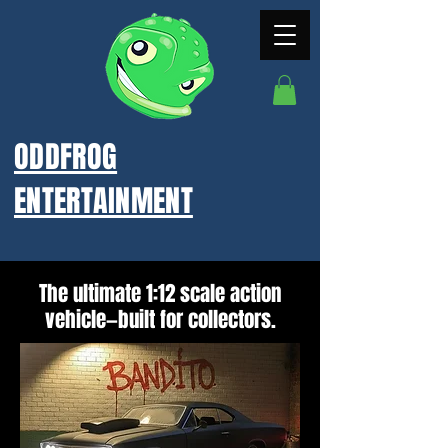
ODDFROG
ENTERTAINMENT
The ultimate 1:12 scale action
vehicle—built for collectors.