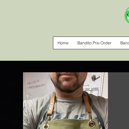
Home
Bandito Pre-Order
Band