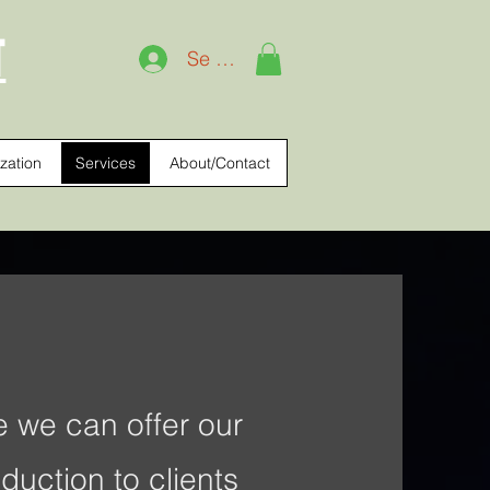
T
Se connecter
zation
Services
About/Contact
 we can offer our
duction to clients