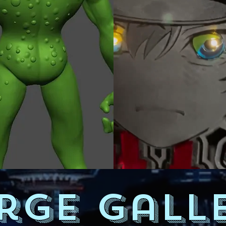
rge Gall