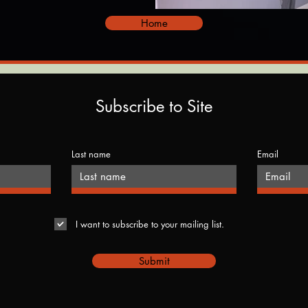
Home
Subscribe to Site
Last name
Email
I want to subscribe to your mailing list.
Submit