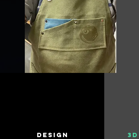
design
3D