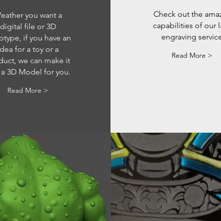
Check out the ama
eather you want a
capabilities of our 
digital file or 3D
engraving servic
otype, if you have an
idea for a toy or a
Read More >
duct, we can make it
 a 3D Model for you.
Read More >