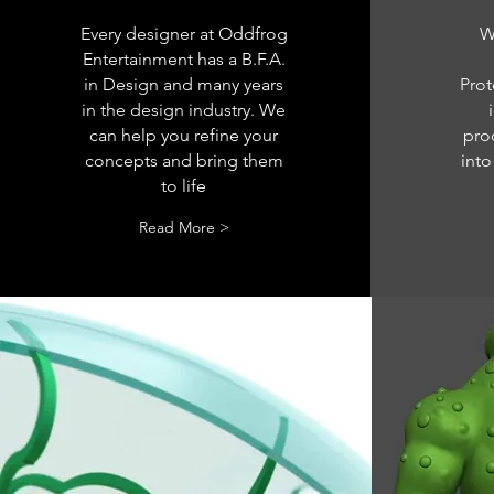
Every designer at Oddfrog
W
Entertainment has a B.F.A.
in Design and many years
Prot
in the design industry. We
can help you refine your
pro
concepts and bring them
into
to life
Read More >