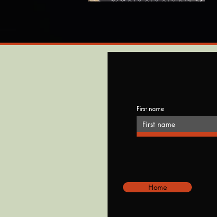
First name
Home