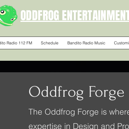
ODDFROG ENTERTAINMEN
ito Radio 112 FM
Schedule
Bandito Radio Music
Customi
Oddfrog Forge
The Oddfrog Forge is where
expertise in Design and Pro