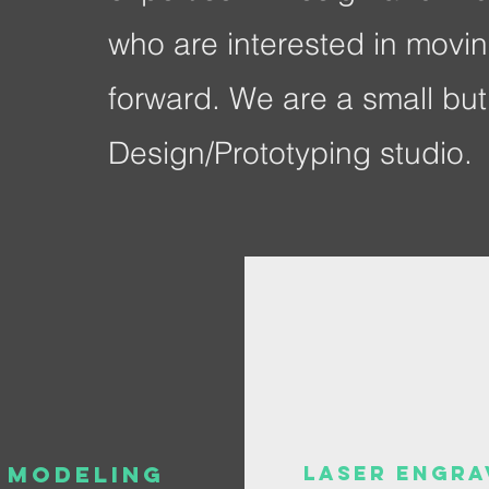
who are interested in movin
forward. We are a small but 
Design/Prototyping studio.
 Modeling
Laser Engra