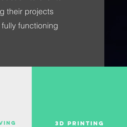
g their projects
fully functioning
ving
3D PRinting