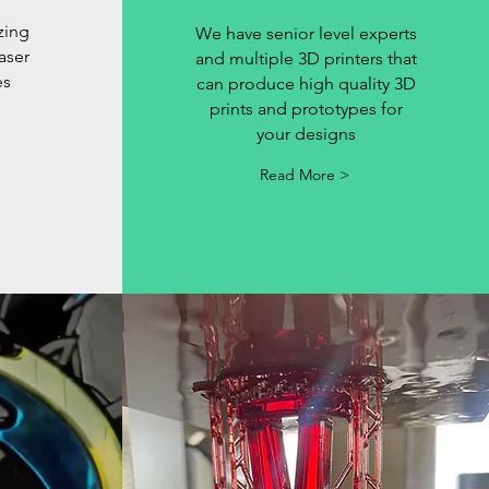
zing
We have senior level experts
laser
and multiple 3D printers that
es
can produce high quality 3D
prints and prototypes for
your designs
Read More >