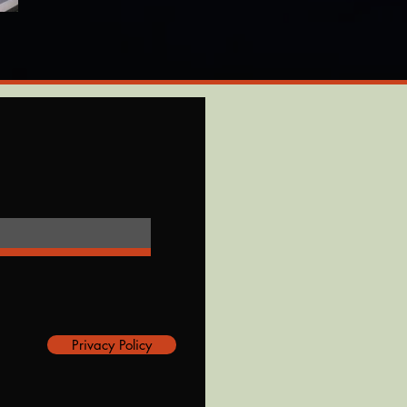
Privacy Policy