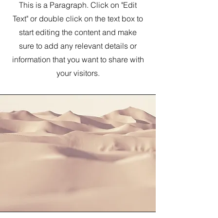
This is a Paragraph. Click on "Edit
Text" or double click on the text box to
start editing the content and make
sure to add any relevant details or
information that you want to share with
your visitors.