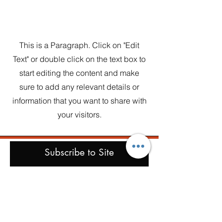
Section Title
This is a Paragraph. Click on "Edit
Text" or double click on the text box to
start editing the content and make
sure to add any relevant details or
information that you want to share with
your visitors.
Subscribe to Site
First name
Last name