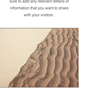
sure to add any relevant details or
information that you want to share
with your visitors.
Section Title