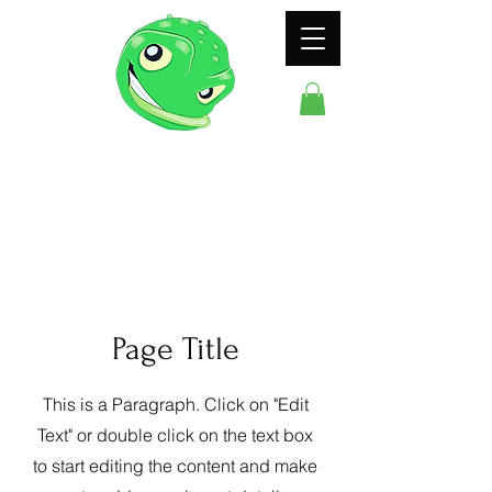
ODDFROG
ENTERTAINMENT
Page Title
This is a Paragraph. Click on "Edit
Text" or double click on the text box
to start editing the content and make