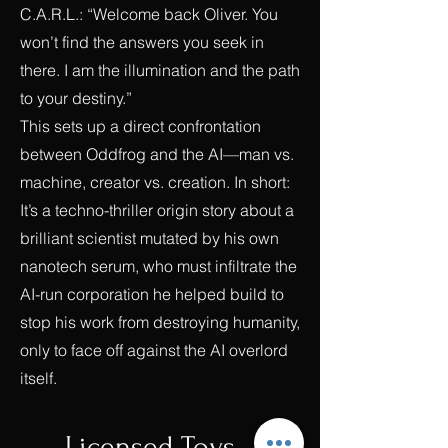
C.A.R.L.: “Welcome back Oliver. You
won’t find the answers you seek in
there. I am the illumination and the path
to your destiny.”
This sets up a direct confrontation
between Oddfrog and the AI—man vs.
machine, creator vs. creation. In short:
It’s a techno-thriller origin story about a
brilliant scientist mutated by his own
nanotech serum, who must infiltrate the
AI-run corporation he helped build to
stop his work from destroying humanity,
only to face off against the AI overlord
itself.
Licensed Toys