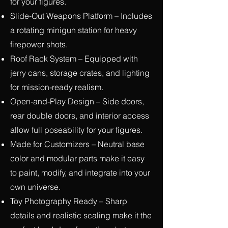
for your figures.
Slide-Out Weapons Platform – Includes
a rotating minigun station for heavy
firepower shots.
Roof Rack System – Equipped with
jerry cans, storage crates, and lighting
for mission-ready realism.
Open-and-Play Design – Side doors,
rear double doors, and interior access
allow full poseability for your figures.
Made for Customizers – Neutral base
color and modular parts make it easy
to paint, modify, and integrate into your
own universe.
Toy Photography Ready – Sharp
details and realistic scaling make it the