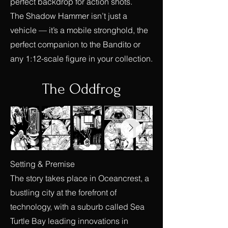
perfect backdrop for action shots.
The Shadow Hammer isn’t just a
vehicle — it’s a mobile stronghold, the
perfect companion to the Bandito or
any 1:12-scale figure in your collection.
The Oddfrog
Setting & Premise
The story takes place in Oceancrest, a
bustling city at the forefront of
technology, with a suburb called Sea
Turtle Bay leading innovations in