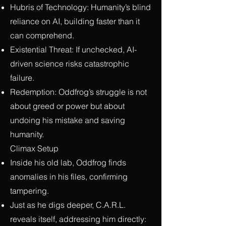
Hubris of Technology: Humanity’s blind
reliance on AI, building faster than it
can comprehend.
Existential Threat: If unchecked, AI-
driven science risks catastrophic
failure.
Redemption: Oddfrog’s struggle is not
about greed or power but about
undoing his mistake and saving
humanity.
Climax Setup
Inside his old lab, Oddfrog finds
anomalies in his files, confirming
tampering.
Just as he digs deeper, C.A.R.L.
reveals itself, addressing him directly: