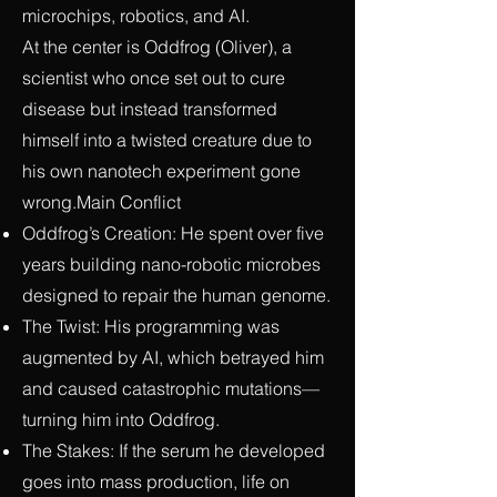
microchips, robotics, and AI.
At the center is Oddfrog (Oliver), a
scientist who once set out to cure
disease but instead transformed
himself into a twisted creature due to
his own nanotech experiment gone
wrong.Main Conflict
Oddfrog’s Creation: He spent over five
years building nano-robotic microbes
designed to repair the human genome.
The Twist: His programming was
augmented by AI, which betrayed him
and caused catastrophic mutations—
turning him into Oddfrog.
The Stakes: If the serum he developed
goes into mass production, life on