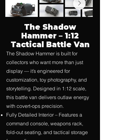
The Shadow
Hammer – 1:12
Tactical Battle Van
The Shadow Hammer is built for
collectors who want more than just
display — it’s engineered for
customization, toy photography, and
storytelling. Designed in 1:12 scale,
this battle van delivers outlaw energy
with covert-ops precision.
Fully Detailed Interior – Features a
command console, weapons rack,
fold-out seating, and tactical storage