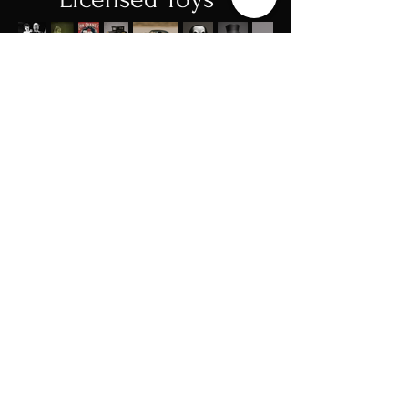
We are deeply honored to partner with
Cheney Entertainment in bringing the
legacy of Lon Chaney – The Man of a
Thousand Faces to a new generation
of fans and collectors. Chaney’s
transformative performances in films
like The Phantom of the Opera, The
Hunchback of Notre Dame, and
London After Midnight redefined
cinema and inspired generations of
artists.