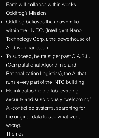
Earth will collapse within weeks.
Oddfrog’s Mission
Oddfrog believes the answers lie
within the I.N.T.C. (Intelligent Nano
Technology Corp.), the powerhouse of
AI-driven nanotech.
To succeed, he must get past C.A.R.L.
(Computational Algorithmic and
Rationalization Logistics), the AI that
runs every part of the INTC building.
He infiltrates his old lab, evading
security and suspiciously “welcoming”
AI-controlled systems, searching for
the original data to see what went
wrong.
Themes