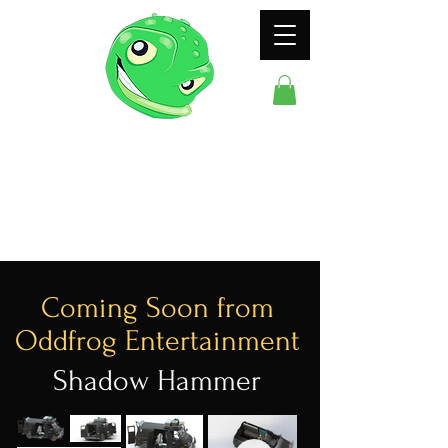
ODDFROG
ENTERTAINMENT
Coming Soon from
Oddfrog Entertainment
Shadow Hammer