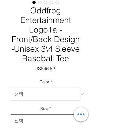
Oddfrog
Entertainment
Logo1a -
Front/Back Design
-Unisex 3\4 Sleeve
Baseball Tee
가
US$46.82
격
Color
*
Size
*