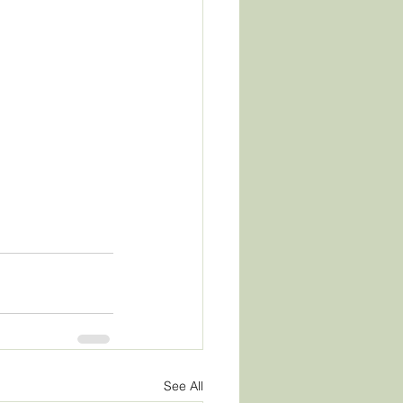
See All