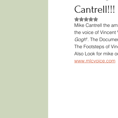
Cantrell!!!
Rated NaN out of 5
Mike Cantrell the am
the voice of Vincen
Gogh
". The Documen
The Footsteps of Vi
Also Look for mike ou
www.mlcvoice.com