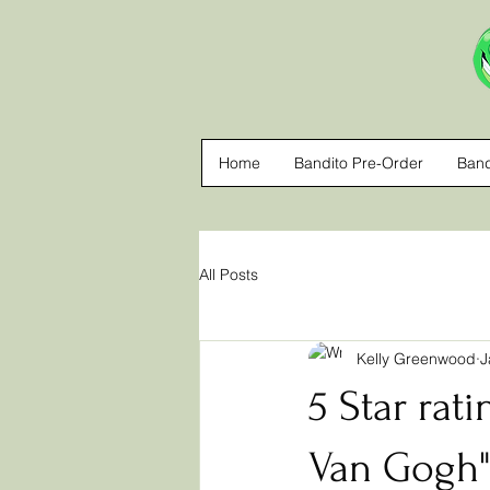
Home
Bandito Pre-Order
Band
All Posts
Kelly Greenwood
J
5 Star rati
Van Gogh" 