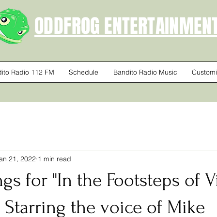
ODDFROG ENTERTAINMEN
ito Radio 112 FM
Schedule
Bandito Radio Music
Customi
an 21, 2022
1 min read
ngs for "In the Footsteps of 
Starring the voice of Mike