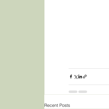
Recent Posts