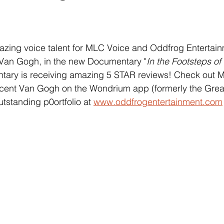
 stars.
azing voice talent for MLC Voice and Oddfrog Entertainm
t Van Gogh, in the new Documentary "
In the Footsteps of
tary is receiving amazing 5 STAR reviews! Check out Mi
ncent Van Gogh on the Wondrium app (formerly the Grea
tstanding p0ortfolio at 
www.oddfrogentertainment.com