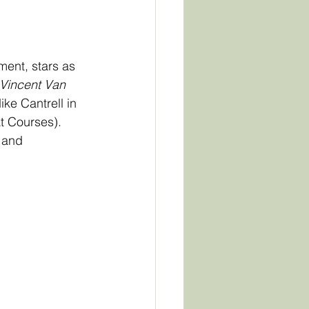
ent, stars as 
 Vincent Van 
ke Cantrell in 
t Courses). 
 and 