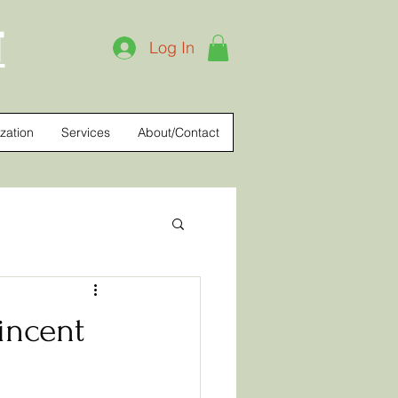
T
Log In
zation
Services
About/Contact
Vincent