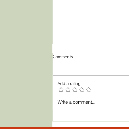
Comments
Add a rating
Licensing Toy Designs: A
Write a comment...
Complete Guide