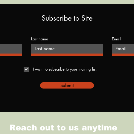
Subscribe to Site
Last name
Email
I want to subscribe to your mailing list.
Submit
Reach out to us anytime