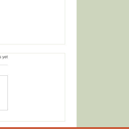
s.
s yet
owalker tells us his
ht on the Bandito