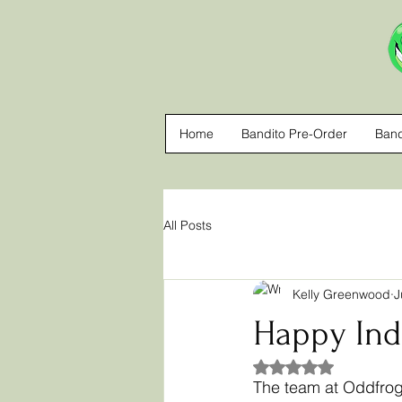
Home
Bandito Pre-Order
Band
All Posts
Kelly Greenwood
J
Happy Ind
Rated NaN out of 5
The team at Oddfrog