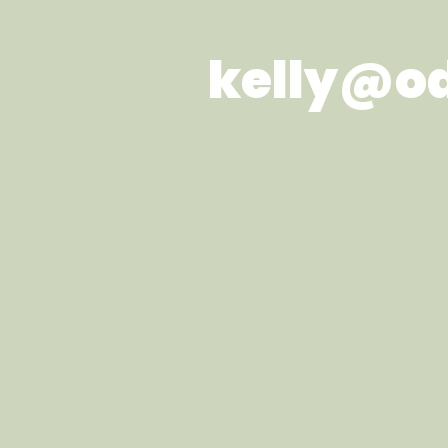
kelly@o