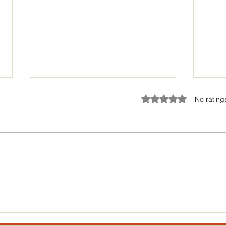
Huge Bandito news coming!!!
Rated 0 out of 5 star
No rating
Hey guys!! Hope everyone had
an awesome Thanksgiving
Holiday! We have some really
exciting news coming soon. We
cant share anything just...
Skydr
thoug