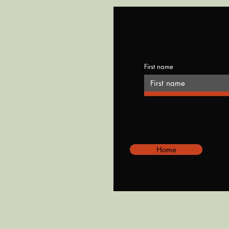
First name
Home