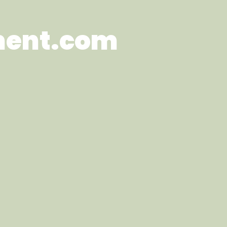
ment.com