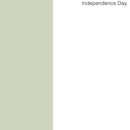
Independence Day.