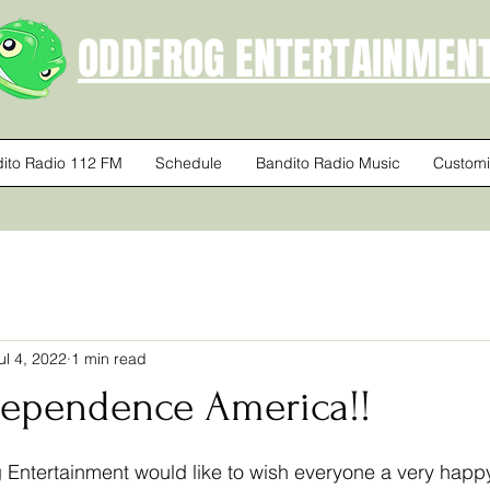
ODDFROG ENTERTAINMEN
ito Radio 112 FM
Schedule
Bandito Radio Music
Customi
ul 4, 2022
1 min read
ependence America!!
 stars.
 Entertainment would like to wish everyone a very happ