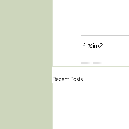
Recent Posts