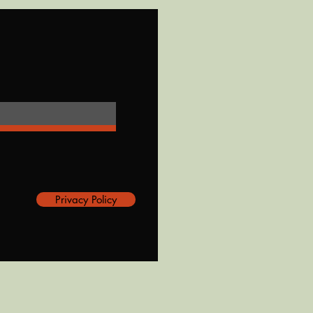
Privacy Policy