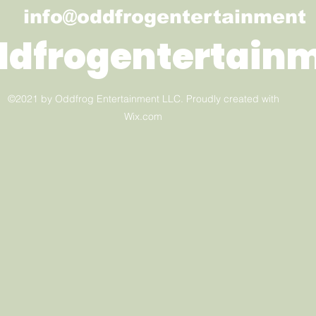
info@oddfrogentertainment
ddfrogentertain
©2021 by Oddfrog Entertainment LLC. Proudly created with
Wix.com