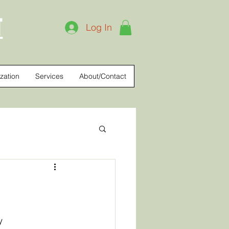
T
Log In
zation
Services
About/Contact
y 