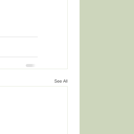
See All