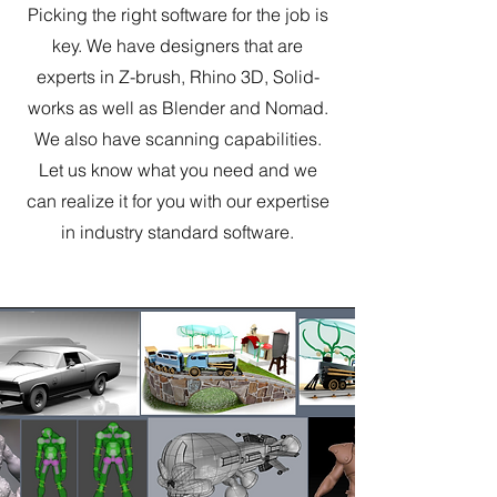
Picking the right software for the job is
key. We have designers that are
experts in Z-brush, Rhino 3D, Solid-
works as well as Blender and Nomad.
We also have scanning capabilities.
Let us know what you need and we
can realize it for you with our expertise
in industry standard software.