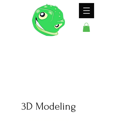
ODDFROG
ENTERTAINMENT
3D Modeling
The Full Story