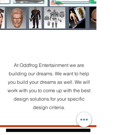
Vision
At Oddfrog Entertainment we are
building our dreams. We want to help
you build your dreams as well. We will
work with you to come up with the best
design solutions for your specific
design criteria.