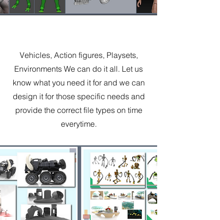
Experience
Vehicles, Action figures, Playsets,
Environments We can do it all. Let us
know what you need it for and we can
design it for those specific needs and
provide the correct file types on time
everytime.