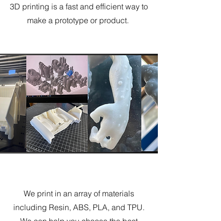
3D printing is a fast and efficient way to
make a prototype or product.
Prototyping
We print in an array of materials
including Resin, ABS, PLA, and TPU.
We can help you choose the best