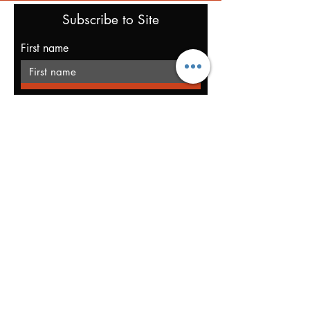
Subscribe to Site
First name
Last name
Email
I want to subscribe to your mailing
list.
Submit
Privacy Policy