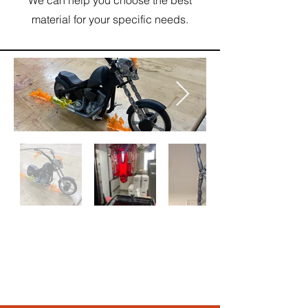
material for your specific needs.
圖
庫
外