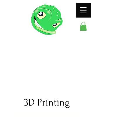
ODDFROG
ENTERTAINMENT
3D Printing
Welcome to 3D printing