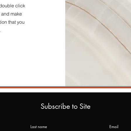
 double click
nt and make
tion that you
.
Subscribe to Site
Last name
Email