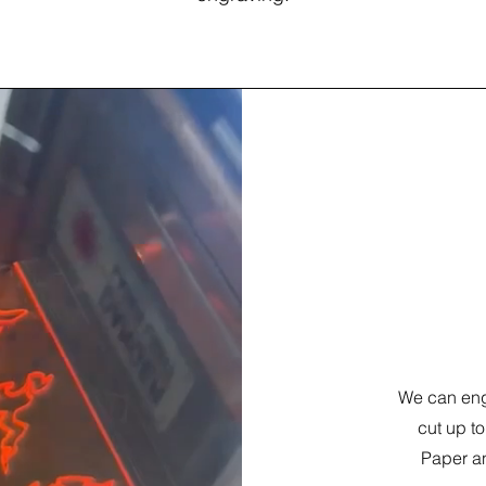
Laser 
We can engr
cut up to
Paper an