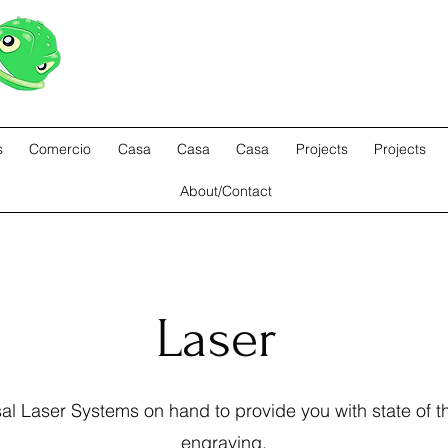
ODDFROG ENTERTAINMEN
s
Comercio
Casa
Casa
Casa
Projects
Projects
About/Contact
Laser
l Laser Systems on hand to provide you with state of th
engraving.