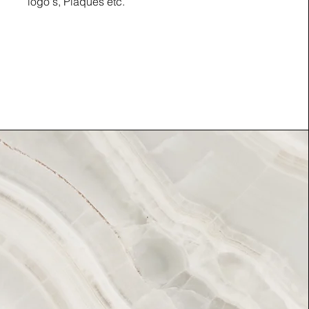
logo's, Plaques etc.