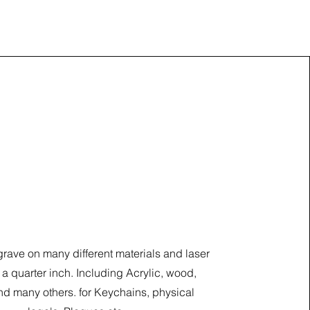
Cut and Engraving
ave on many different materials and laser
 a quarter inch. Including Acrylic, wood,
d many others. for Keychains, physical