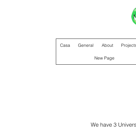
Casa
General
About
Project
New Page
We have 3 Universa