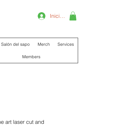
T
Iniciar sesión
Salón del sapo
Merch
Services
Members
e art laser cut and