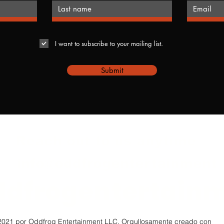
I want to subscribe to your mailing list.
Submit
Reach out to us anytime
info@oddfrogentertainment
ddfrogentertain
021 por Oddfrog Entertainment LLC. Orgullosamente creado con