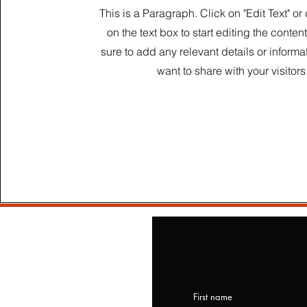
This is a Paragraph. Click on "Edit Text" or
on the text box to start editing the conte
sure to add any relevant details or informa
want to share with your visitors
First name