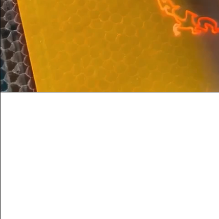
Vision