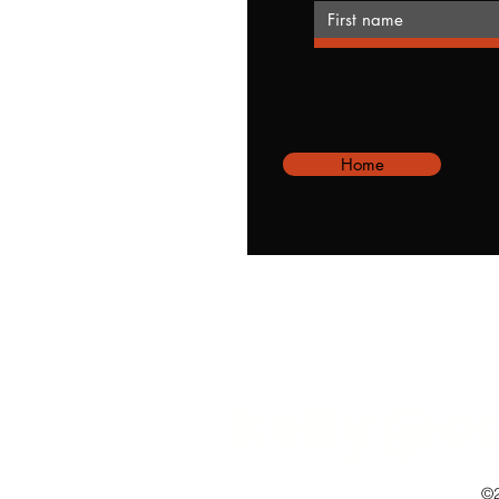
Home
kelly@o
©2