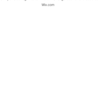
Wix.com