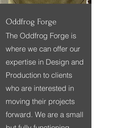
Oddfrog Forge
The Oddfrog Forge is
where we can offer our
expertise in Design and
Production to clients
who are interested in
moving their projects
forward. We are a small
but fully functioning