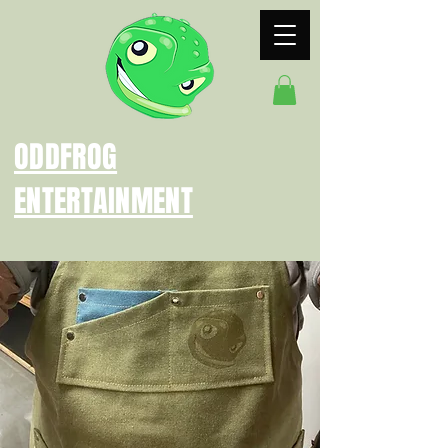
ODDFROG
ENTERTAINMENT