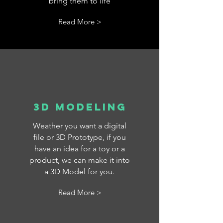
bring them to life
Read More >
3D Modeling
Weather you want a digital
file or 3D Prototype, if you
have an idea for a toy or a
product, we can make it into
a 3D Model for you.
Read More >