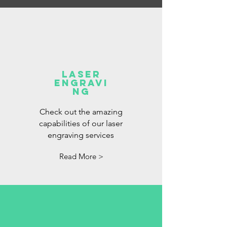
Laser
Engravi
ng
Check out the amazing
capabilities of our laser
engraving services
Read More >