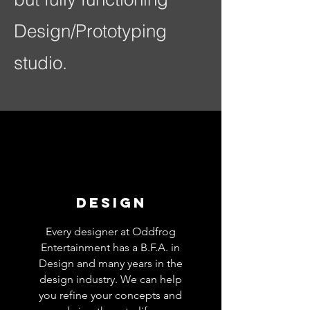
Design/Prototyping
studio.
design
Every designer at Oddfrog
Entertainment has a B.F.A. in
Design and many years in the
design industry. We can help
you refine your concepts and