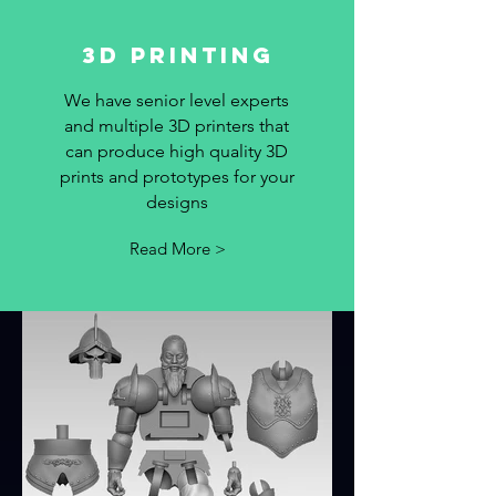
3D PRinting
We have senior level experts
and multiple 3D printers that
can produce high quality 3D
prints and prototypes for your
designs
Read More >