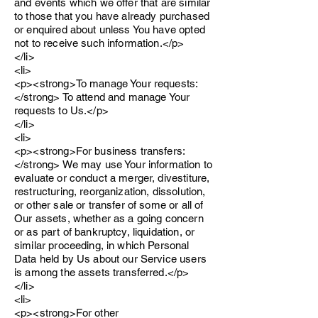
and events which we offer that are similar
to those that you have already purchased
or enquired about unless You have opted
not to receive such information.</p>
</li>
<li>
<p><strong>To manage Your requests:
</strong> To attend and manage Your
requests to Us.</p>
</li>
<li>
<p><strong>For business transfers:
</strong> We may use Your information to
evaluate or conduct a merger, divestiture,
restructuring, reorganization, dissolution,
or other sale or transfer of some or all of
Our assets, whether as a going concern
or as part of bankruptcy, liquidation, or
similar proceeding, in which Personal
Data held by Us about our Service users
is among the assets transferred.</p>
</li>
<li>
<p><strong>For other