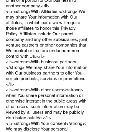
of all or a portion of Our business to
another company.</li>
<li><strong>With Affiliates:</strong> We
may share Your information with Our
affiliates, in which case we will require
those affiliates to honor this Privacy
Policy. Affiliates include Our parent
company and any other subsidiaries, joint
venture partners or other companies that
We control or that are under common
control with Us.</li>
<li><strong>With business partners:
</strong> We may share Your information
with Our business partners to offer You
certain products, services or promotions.
</li>
<li><strong>With other users:</strong>
when You share personal information or
otherwise interact in the public areas with
other users, such information may be
viewed by all users and may be publicly
distributed outside.</li>
<li><strong>With Your consent</strong>:
We may disclose Your personal