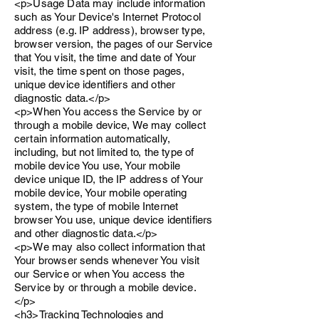
<p>Usage Data may include information
such as Your Device's Internet Protocol
address (e.g. IP address), browser type,
browser version, the pages of our Service
that You visit, the time and date of Your
visit, the time spent on those pages,
unique device identifiers and other
diagnostic data.</p>
<p>When You access the Service by or
through a mobile device, We may collect
certain information automatically,
including, but not limited to, the type of
mobile device You use, Your mobile
device unique ID, the IP address of Your
mobile device, Your mobile operating
system, the type of mobile Internet
browser You use, unique device identifiers
and other diagnostic data.</p>
<p>We may also collect information that
Your browser sends whenever You visit
our Service or when You access the
Service by or through a mobile device.
</p>
<h3>Tracking Technologies and