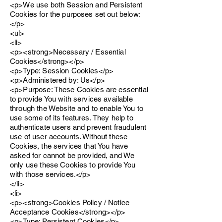
<p>We use both Session and Persistent
Cookies for the purposes set out below:
</p>
<ul>
<li>
<p><strong>Necessary / Essential
Cookies</strong></p>
<p>Type: Session Cookies</p>
<p>Administered by: Us</p>
<p>Purpose: These Cookies are essential
to provide You with services available
through the Website and to enable You to
use some of its features. They help to
authenticate users and prevent fraudulent
use of user accounts. Without these
Cookies, the services that You have
asked for cannot be provided, and We
only use these Cookies to provide You
with those services.</p>
</li>
<li>
<p><strong>Cookies Policy / Notice
Acceptance Cookies</strong></p>
<p>Type: Persistent Cookies</p>