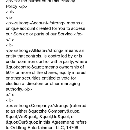
<p>For the purposes of this Privacy
Policy:</p>
<ul>
<li>
<p><strong>Account</strong> means a
unique account created for You to access
our Service or parts of our Service.</p>
</li>
<li>
<p><strong>Affiliate</strong> means an
entity that controls, is controlled by or is
under common control with a party, where
&quot;control&quot; means ownership of
50% or more of the shares, equity interest
or other securities entitled to vote for
election of directors or other managing
authority.</p>
</li>
<li>
<p><strong>Company</strong> (referred
to as either &quot;the Company&quot;,
&quot;We&quot;, &quot;Us&quot; or
&quot;Our&quot; in this Agreement) refers
to Oddfrog Entertainment LLC, 14706