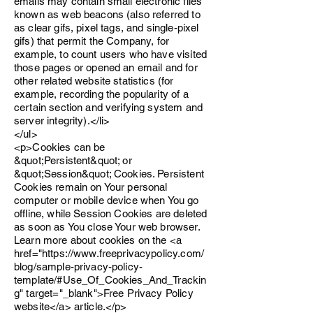
emails may contain small electronic files
known as web beacons (also referred to
as clear gifs, pixel tags, and single-pixel
gifs) that permit the Company, for
example, to count users who have visited
those pages or opened an email and for
other related website statistics (for
example, recording the popularity of a
certain section and verifying system and
server integrity).</li>
</ul>
<p>Cookies can be
&quot;Persistent&quot; or
&quot;Session&quot; Cookies. Persistent
Cookies remain on Your personal
computer or mobile device when You go
offline, while Session Cookies are deleted
as soon as You close Your web browser.
Learn more about cookies on the <a
href="https://www.freeprivacypolicy.com/
blog/sample-privacy-policy-
template/#Use_Of_Cookies_And_Trackin
g" target="_blank">Free Privacy Policy
website</a> article.</p>