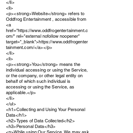
</li>
<li>
<p><strong>Website</strong> refers to
Oddfrog Entertainment , accessible from
<a
href="https://www.oddfrogentertainment.c
om/" rel="external nofollow noopener"
target="_blank">https://www.oddfrogenter
tainment.com/</a></p>
</li>
<li>
<p><strong>You</strong> means the
individual accessing or using the Service,
or the company, or other legal entity on
behalf of which such individual is
accessing or using the Service, as
applicable.</p>
</li>
</ul>
<h1>Collecting and Using Your Personal
Data</h1>
<h2>Types of Data Collected</h2>
<h3>Personal Data</h3>
<p>While using Our Service, We may ask