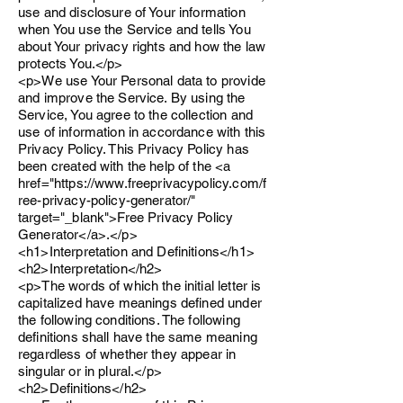
use and disclosure of Your information
when You use the Service and tells You
about Your privacy rights and how the law
protects You.</p>
<p>We use Your Personal data to provide
and improve the Service. By using the
Service, You agree to the collection and
use of information in accordance with this
Privacy Policy. This Privacy Policy has
been created with the help of the <a
href="https://www.freeprivacypolicy.com/f
ree-privacy-policy-generator/"
target="_blank">Free Privacy Policy
Generator</a>.</p>
<h1>Interpretation and Definitions</h1>
<h2>Interpretation</h2>
<p>The words of which the initial letter is
capitalized have meanings defined under
the following conditions. The following
definitions shall have the same meaning
regardless of whether they appear in
singular or in plural.</p>
<h2>Definitions</h2>