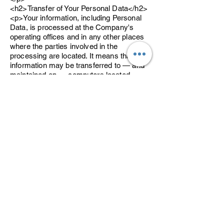
<h2>Transfer of Your Personal Data</h2>
<p>Your information, including Personal
Data, is processed at the Company's
operating offices and in any other places
where the parties involved in the
processing are located. It means that this
information may be transferred to — and
maintained on — computers located
outside of Your state, province, country or
other governmental jurisdiction where the
data protection laws may differ than those
from Your jurisdiction.</p>
<p>Your consent to this Privacy Policy
followed by Your submission of such
information represents Your agreement to
that transfer.</p>
<p>The Company will take all steps
reasonably necessary to ensure that Your
data is treated securely and in
accordance with this Privacy Policy and
no transfer of Your Personal Data will take
place to an organization or a country
unless there are adequate controls in