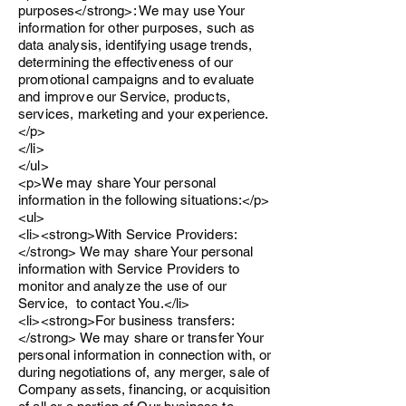
purposes</strong>: We may use Your
information for other purposes, such as
data analysis, identifying usage trends,
determining the effectiveness of our
promotional campaigns and to evaluate
and improve our Service, products,
services, marketing and your experience.
</p>
</li>
</ul>
<p>We may share Your personal
information in the following situations:</p>
<ul>
<li><strong>With Service Providers:
</strong> We may share Your personal
information with Service Providers to
monitor and analyze the use of our
Service, to contact You.</li>
<li><strong>For business transfers:
</strong> We may share or transfer Your
personal information in connection with, or
during negotiations of, any merger, sale of
Company assets, financing, or acquisition