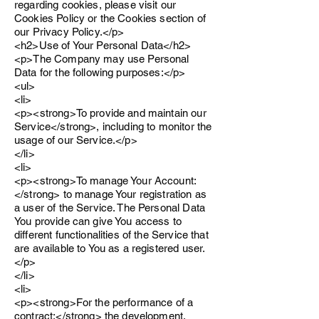
regarding cookies, please visit our
Cookies Policy or the Cookies section of
our Privacy Policy.</p>
<h2>Use of Your Personal Data</h2>
<p>The Company may use Personal
Data for the following purposes:</p>
<ul>
<li>
<p><strong>To provide and maintain our
Service</strong>, including to monitor the
usage of our Service.</p>
</li>
<li>
<p><strong>To manage Your Account:
</strong> to manage Your registration as
a user of the Service. The Personal Data
You provide can give You access to
different functionalities of the Service that
are available to You as a registered user.
</p>
</li>
<li>
<p><strong>For the performance of a
contract:</strong> the development,