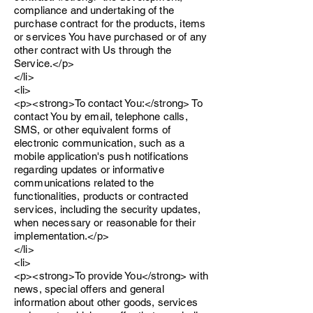
compliance and undertaking of the
purchase contract for the products, items
or services You have purchased or of any
other contract with Us through the
Service.</p>
</li>
<li>
<p><strong>To contact You:</strong> To
contact You by email, telephone calls,
SMS, or other equivalent forms of
electronic communication, such as a
mobile application's push notifications
regarding updates or informative
communications related to the
functionalities, products or contracted
services, including the security updates,
when necessary or reasonable for their
implementation.</p>
</li>
<li>
<p><strong>To provide You</strong> with
news, special offers and general
information about other goods, services