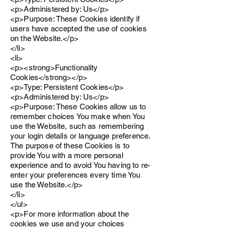
<p>Administered by: Us</p>
<p>Purpose: These Cookies identify if
users have accepted the use of cookies
on the Website.</p>
</li>
<li>
<p><strong>Functionality
Cookies</strong></p>
<p>Type: Persistent Cookies</p>
<p>Administered by: Us</p>
<p>Purpose: These Cookies allow us to
remember choices You make when You
use the Website, such as remembering
your login details or language preference.
The purpose of these Cookies is to
provide You with a more personal
experience and to avoid You having to re-
enter your preferences every time You
use the Website.</p>
</li>
</ul>
<p>For more information about the
cookies we use and your choices