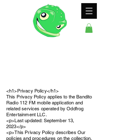
ODDFROG
ENTERTAINMENT
<h1>Privacy Policy</h1>
This Privacy Policy applies to the Bandito
Radio 112 FM mobile application and
related services operated by Oddfrog
Entertainment LLC.
<p>Last updated: September 13,
2023</p>
<p>This Privacy Policy describes Our
policies and procedures on the collection,