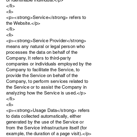
</li>
<li>
<p><strong>Service</strong> refers to
the Website.</p>
</li>
<li>
<p><strong>Service Provider</strong>
means any natural or legal person who
processes the data on behalf of the
Company. It refers to third-party
companies or individuals employed by the
Company to facilitate the Service, to
provide the Service on behalf of the
Company, to perform services related to
the Service or to assist the Company in
analyzing how the Service is used.</p>
</li>
<li>
<p><strong>Usage Data</strong> refers
to data collected automatically, either
generated by the use of the Service or
from the Service infrastructure itself (for
example, the duration of a page visit).</p>