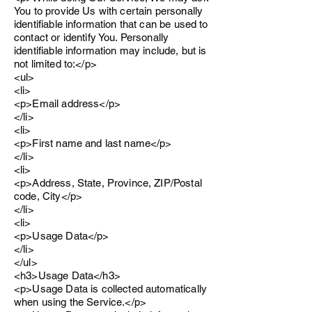
You to provide Us with certain personally
identifiable information that can be used to
contact or identify You. Personally
identifiable information may include, but is
not limited to:</p>
<ul>
<li>
<p>Email address</p>
</li>
<li>
<p>First name and last name</p>
</li>
<li>
<p>Address, State, Province, ZIP/Postal
code, City</p>
</li>
<li>
<p>Usage Data</p>
</li>
</ul>
<h3>Usage Data</h3>
<p>Usage Data is collected automatically
when using the Service.</p>