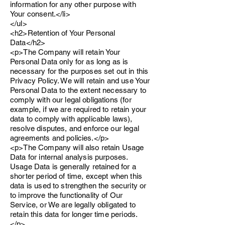
information for any other purpose with
Your consent.</li>
</ul>
<h2>Retention of Your Personal
Data</h2>
<p>The Company will retain Your
Personal Data only for as long as is
necessary for the purposes set out in this
Privacy Policy. We will retain and use Your
Personal Data to the extent necessary to
comply with our legal obligations (for
example, if we are required to retain your
data to comply with applicable laws),
resolve disputes, and enforce our legal
agreements and policies.</p>
<p>The Company will also retain Usage
Data for internal analysis purposes.
Usage Data is generally retained for a
shorter period of time, except when this
data is used to strengthen the security or
to improve the functionality of Our
Service, or We are legally obligated to
retain this data for longer time periods.
</p>