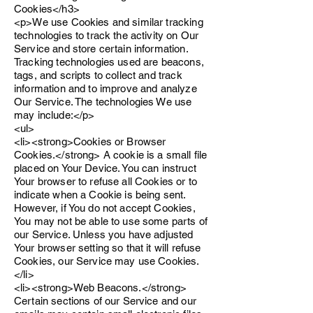
Cookies</h3>
<p>We use Cookies and similar tracking
technologies to track the activity on Our
Service and store certain information.
Tracking technologies used are beacons,
tags, and scripts to collect and track
information and to improve and analyze
Our Service. The technologies We use
may include:</p>
<ul>
<li><strong>Cookies or Browser
Cookies.</strong> A cookie is a small file
placed on Your Device. You can instruct
Your browser to refuse all Cookies or to
indicate when a Cookie is being sent.
However, if You do not accept Cookies,
You may not be able to use some parts of
our Service. Unless you have adjusted
Your browser setting so that it will refuse
Cookies, our Service may use Cookies.
</li>
<li><strong>Web Beacons.</strong>
Certain sections of our Service and our