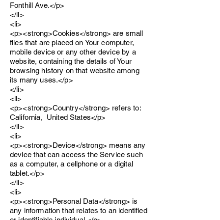
Fonthill Ave.</p>
</li>
<li>
<p><strong>Cookies</strong> are small
files that are placed on Your computer,
mobile device or any other device by a
website, containing the details of Your
browsing history on that website among
its many uses.</p>
</li>
<li>
<p><strong>Country</strong> refers to:
California, United States</p>
</li>
<li>
<p><strong>Device</strong> means any
device that can access the Service such
as a computer, a cellphone or a digital
tablet.</p>
</li>
<li>
<p><strong>Personal Data</strong> is
any information that relates to an identified
or identifiable individual.</p>