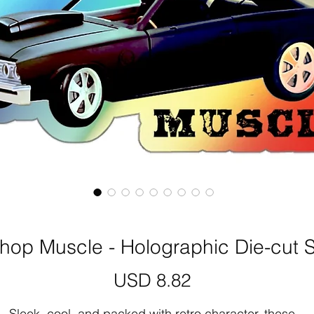
op Muscle - Holographic Die-cut S
Precio
USD 8.82
Sleek, cool, and packed with retro character, these 