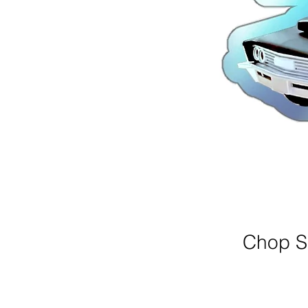
Chop Sh