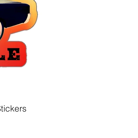
tickers