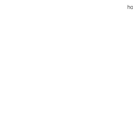
ho
cu
l
.