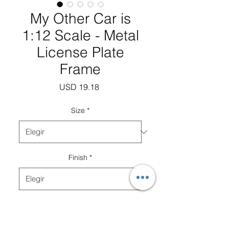
My Other Car is
1:12 Scale - Metal
License Plate
Frame
Precio
USD 19.18
Size
*
Finish
*
Cantidad
*